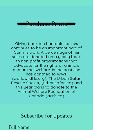
Purchase Prints
Giving back to charitable causes
continues to be an important part of
Caitlin’s work. A percentage of her
sales are donated on a yearly basis
to non-profit organizations that
advocate for the rights of animals
and animal welfare. In the past she
has donated to WWF
(worldwildlife.org), The Urban Safari
Rescue Society (
urbansafari.ca)
and
this year plans to donate to the
Animal Welfare Foundation of
Canada (awfc.ca)
Subscribe for Updates
Full Name