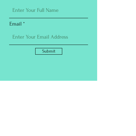
Email
Submit
Purchase Prints
For additional magick, all