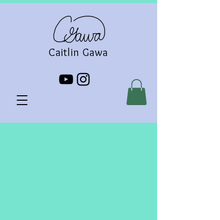
Caitlin Gawa