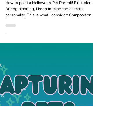
Portrait
How to paint a Halloween Pet Portrait! First, plan!
During planning, I keep in mind the animal's
personality. This is what I consider: Composition
and Pose Try dynamic angles for spooky vibes
Background Halloween Elements that I want to
include Colour Pallet Halloween Elements to
Include in a Pet Portrait Painting Accessories: witch
hats, capes, tiny vampire fangs, or fairy wings.
Props: carved pumpkins, candy, cauldrons, skulls,
or lanterns. Magical effects: glowing eyes, sp