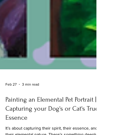
Feb 27
3 min read
Painting an Elemental Pet Portrait |
Capturing your Dog's or Cat's True
Essence