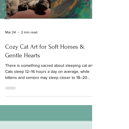
Tarot
Painting
Art
Mar 24
2 min read
Cozy Cat Art for Soft Homes &
Gentle Hearts
There is something sacred about sleeping cat art.
Cats sleep 12–16 hours a day on average, while
kittens and seniors may sleep closer to 18–20
hours. When a cat purrs, which they often do while
drifting into sleep, the vibration falls between 25–
150 Hz, a frequency range associated with tissue
repair and bone healing, reduced stress, and
emotional regulation Sleeping cats are a reminder
that rest is safe. Spiritually, people often interpret
the healing vibration of purring as