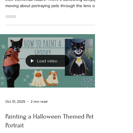
It’s about capturing their spirit, their essence, and
their elemental nature. There’s something deeply
moving about portraying pets through the lens of
the elements - earth, air, fire, and water. These
forces shape not only the world around us but also
the unique personalities of our companions. Today,
I want to share with you how symbolic pet portraits
can bring these elemental qualities to life, creating
a connection that feels both magical and deeply
personal. Symbolic pet
Load video
Oct 31, 2025
2 min read
Painting a Halloween Themed Pet