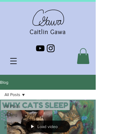
Caitlin Gawa
Blog
All Posts
All Posts
Writing
Dark
Load video
Fantasy