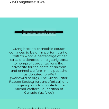
• ISO brightness: 104%
Purchase Prints
Giving back to charitable causes
continues to be an important part of
Caitlin’s work. A percentage of her
sales are donated on a yearly basis
to non-profit organizations that
advocate for the rights of animals
and animal welfare. In the past she
has donated to WWF
(worldwildlife.org), The Urban Safari
Rescue Society (
urbansafari.ca)
and
this year plans to donate to the
Animal Welfare Foundation of
Canada (awfc.ca)