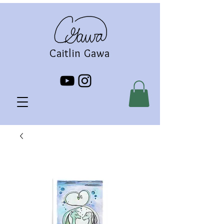
Caitlin Gawa