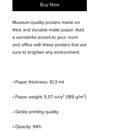
Buy Now
Museum-quality posters made on 
thick and durable matte paper. Add 
a wonderful accent to your room 
and office with these posters that are 