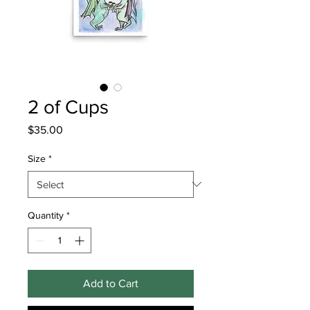
2 of Cups
Price
$35.00
Size
*
Quantity
*
Add to Cart