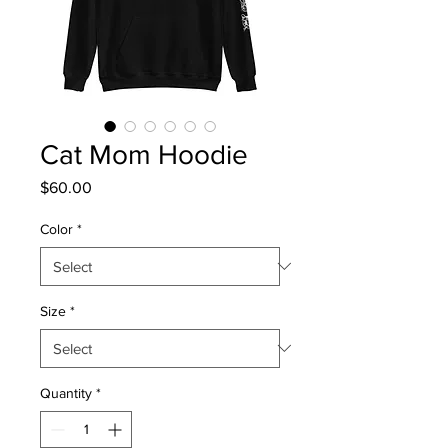
Cat Mom Hoodie
Price
$60.00
Color
*
Size
*
Quantity
*