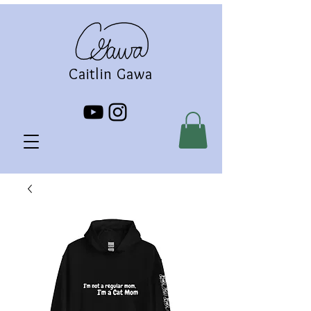
Caitlin Gawa