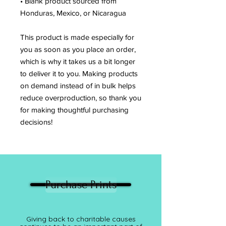
• Blank product sourced from 
Honduras, Mexico, or Nicaragua
This product is made especially for 
you as soon as you place an order, 
which is why it takes us a bit longer 
to deliver it to you. Making products 
on demand instead of in bulk helps 
reduce overproduction, so thank you 
for making thoughtful purchasing 
decisions!
Purchase Prints
Giving back to charitable causes