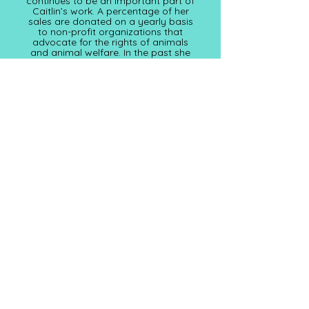
continues to be an important part of
Caitlin’s work. A percentage of her
sales are donated on a yearly basis
to non-profit organizations that
advocate for the rights of animals
and animal welfare. In the past she
has donated to WWF
(worldwildlife.org), The Urban Safari
Rescue Society (
urbansafari.ca)
and
this year plans to donate to the
Animal Welfare Foundation of
Canada (awfc.ca)
Subscribe for Updates
Full Name
Email