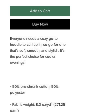
Add to Cart
Buy Now
Everyone needs a cozy go-to 
hoodie to curl up in, so go for one 
that's soft, smooth, and stylish. It's 
the perfect choice for cooler 
• 50% pre-shrunk cotton, 50% 
• Fabric weight: 8.0 oz/yd² (271.25 