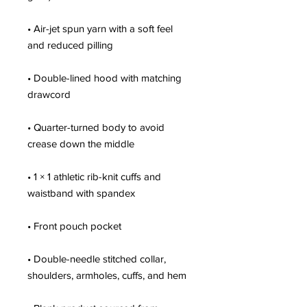
• Air-jet spun yarn with a soft feel 
• Double-lined hood with matching 
• Quarter-turned body to avoid 
• 1 × 1 athletic rib-knit cuffs and 
• Double-needle stitched collar, 