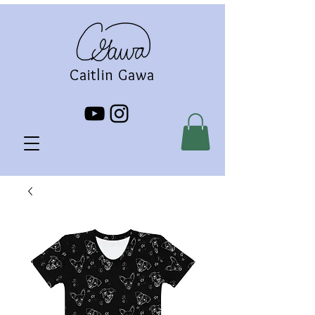
Caitlin Gawa