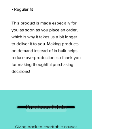
• Regular fit
This product is made especially for 
you as soon as you place an order, 
which is why it takes us a bit longer 
to deliver it to you. Making products 
on demand instead of in bulk helps 
reduce overproduction, so thank you 
for making thoughtful purchasing 
decisions!
Purchase Prints
Giving back to charitable causes