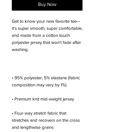
Buy Now
Get to know your new favorite tee—
it's super smooth, super comfortable, 
and made from a cotton touch 
polyester jersey that won't fade after 
• 95% polyester, 5% elastane (fabric 
• Four-way stretch fabric that 
stretches and recovers on the cross 