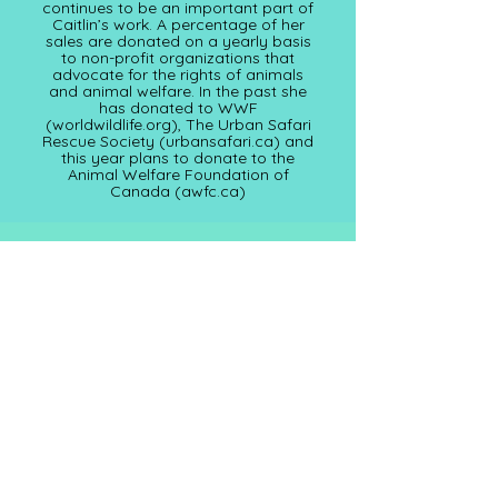
continues to be an important part of
Caitlin’s work. A percentage of her
sales are donated on a yearly basis
to non-profit organizations that
advocate for the rights of animals
and animal welfare. In the past she
has donated to WWF
(worldwildlife.org), The Urban Safari
Rescue Society (
urbansafari.ca)
and
this year plans to donate to the
Animal Welfare Foundation of
Canada (awfc.ca)
Subscribe for Updates
Full Name
Email