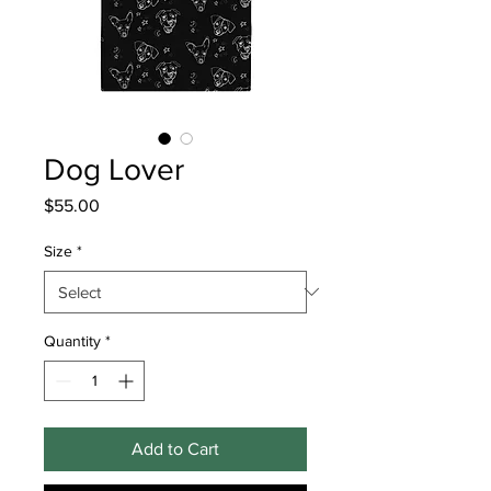
Dog Lover
Price
$55.00
Size
*
Quantity
*
Add to Cart