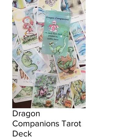
Dragon
Companions Tarot
Deck