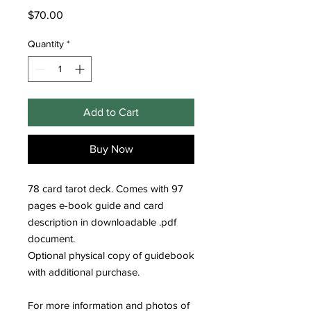
Price
$70.00
Quantity
*
Add to Cart
Buy Now
78 card tarot deck. Comes with 97
pages e-book guide and card
description in downloadable .pdf
document.
Optional physical copy of guidebook
with additional purchase.
For more information and photos of