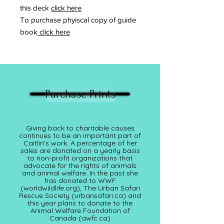
this deck
click here
To purchase phyiscal copy of guide
book
click here
Purchase Prints
Giving back to charitable causes
continues to be an important part of
Caitlin’s work. A percentage of her
sales are donated on a yearly basis
to non-profit organizations that
advocate for the rights of animals
and animal welfare. In the past she
has donated to WWF
(worldwildlife.org), The Urban Safari
Rescue Society (
urbansafari.ca)
and
this year plans to donate to the
Animal Welfare Foundation of
Canada (awfc.ca)