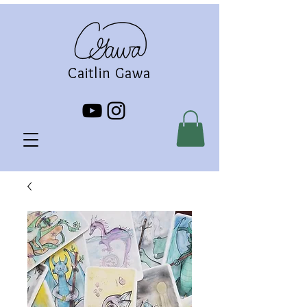
Caitlin Gawa