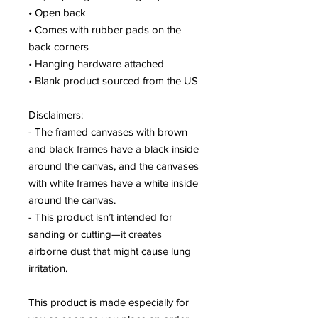
• Open back
• Comes with rubber pads on the 
back corners
• Hanging hardware attached
• Blank product sourced from the US
Disclaimers:
- The framed canvases with brown 
and black frames have a black inside 
around the canvas, and the canvases 
with white frames have a white inside 
around the canvas.
- This product isn’t intended for 
sanding or cutting—it creates 
airborne dust that might cause lung 
irritation.
This product is made especially for 