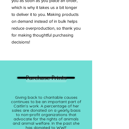
you as soon as you place an order, 
which is why it takes us a bit longer 
to deliver it to you. Making products 
on demand instead of in bulk helps 
reduce overproduction, so thank you 
for making thoughtful purchasing 
decisions!
Purchase Prints
Giving back to charitable causes
continues to be an important part of
Caitlin’s work. A percentage of her
sales are donated on a yearly basis
to non-profit organizations that
advocate for the rights of animals
and animal welfare. In the past she
has donated to WWF