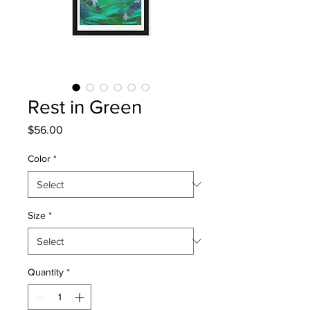
Rest in Green
Price
$56.00
Color
*
Size
*
Quantity
*