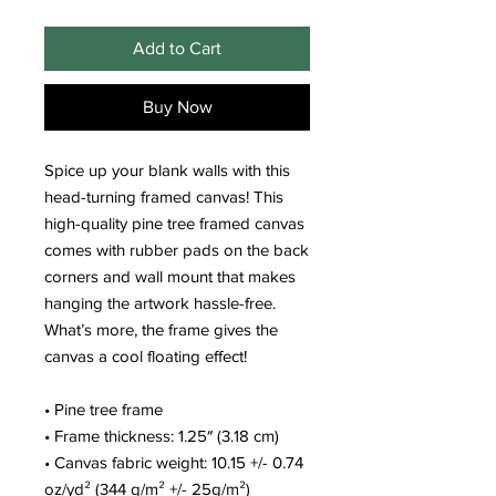
Add to Cart
Buy Now
Spice up your blank walls with this 
head-turning framed canvas! This 
high-quality pine tree framed canvas 
comes with rubber pads on the back 
corners and wall mount that makes 
hanging the artwork hassle-free. 
What’s more, the frame gives the 
canvas a cool floating effect!
• Pine tree frame
• Frame thickness: 1.25″ (3.18 cm)
• Canvas fabric weight: 10.15 +/- 0.74 
oz/yd² (344 g/m² +/- 25g/m²)