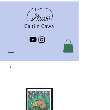
Caitlin Gawa