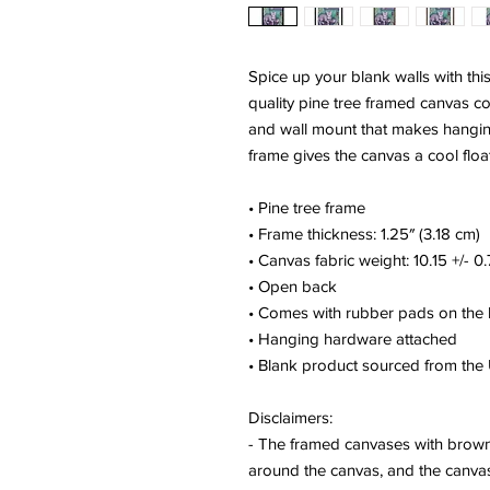
Spice up your blank walls with thi
quality pine tree framed canvas c
and wall mount that makes hanging
frame gives the canvas a cool float
• Pine tree frame
• Frame thickness: 1.25″ (3.18 cm)
• Canvas fabric weight: 10.15 +/- 
• Open back
• Comes with rubber pads on the
• Hanging hardware attached
• Blank product sourced from the
Disclaimers:
- The framed canvases with brown 
around the canvas, and the canvas