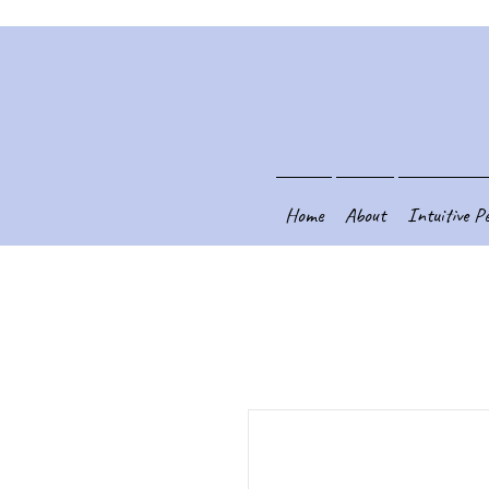
Home
About
Intuitive P