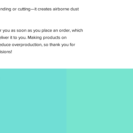
anding or cutting—it creates airborne dust 
r you as soon as you place an order, which 
eliver it to you. Making products on 
educe overproduction, so thank you for 
sions!
es to be an
Full N
tage of her
n-profit
 of animals
donated to