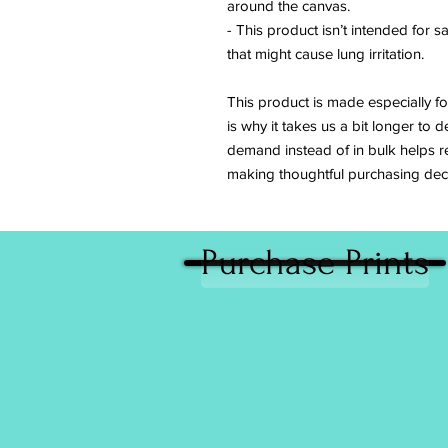
around the canvas.
- This product isn’t intended for s
that might cause lung irritation.
This product is made especially fo
is why it takes us a bit longer to d
demand instead of in bulk helps r
making thoughtful purchasing deci
Purchase Prints
Giving back to charitable causes continu
important part of Caitlin’s work. A percen
sales are donated on a yearly basis to no
organizations that advocate for the rights
and animal welfare. In the past she has 