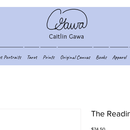
Caitlin Gawa
et Portraits
Tarot
Prints
Original Canvas
Books
Apparel
The Readi
Price
$74.50