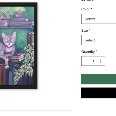
Color
*
Select
Size
*
Select
Quantity
*