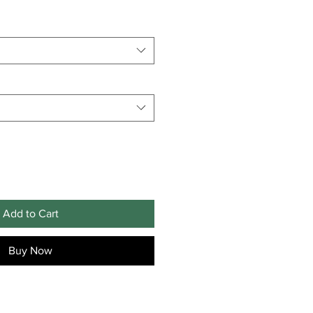
Add to Cart
Buy Now