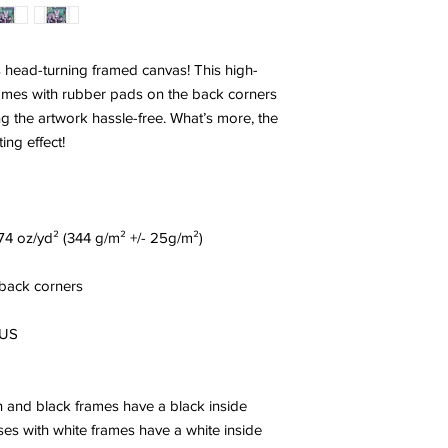
s head-turning framed canvas! This high-
omes with rubber pads on the back corners 
 the artwork hassle-free. What’s more, the 
ing effect!
0.74 oz/yd² (344 g/m² +/- 25g/m²)
 back corners
 US
and black frames have a black inside 
es with white frames have a white inside 