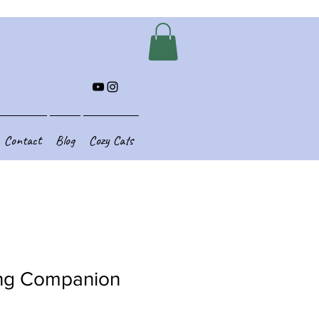
Contact
Blog
Cozy Cats
ng Companion