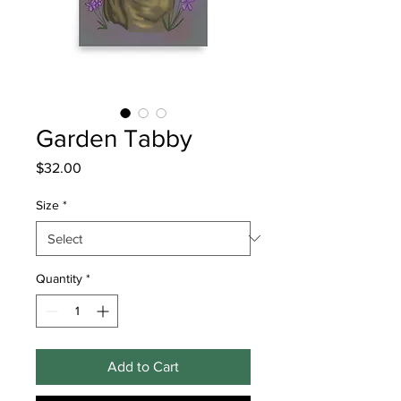
Garden Tabby
Price
$32.00
Size
*
Quantity
*
Add to Cart