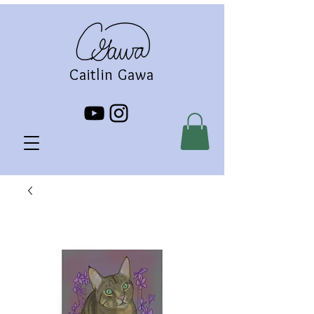
Caitlin Gawa