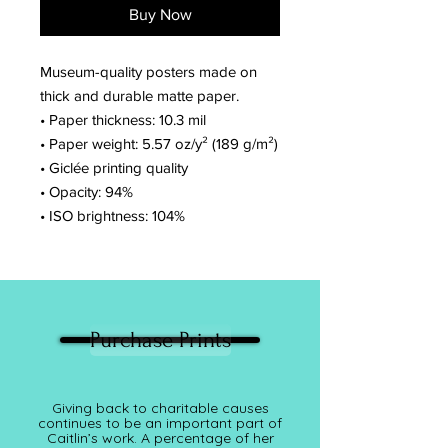
Buy Now
Museum-quality posters made on
thick and durable matte paper.
• Paper thickness: 10.3 mil
• Paper weight: 5.57 oz/y² (189 g/m²)
• Giclée printing quality
• Opacity: 94%
• ISO brightness: 104%
Purchase Prints
Giving back to charitable causes
continues to be an important part of
Caitlin’s work. A percentage of her