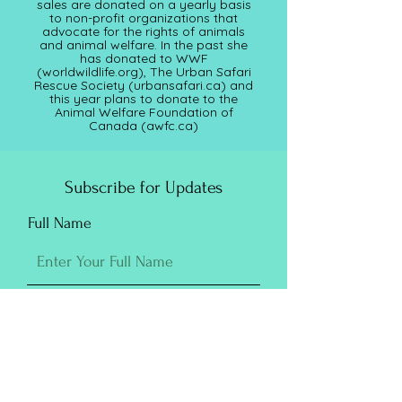
sales are donated on a yearly basis
to non-profit organizations that
advocate for the rights of animals
and animal welfare. In the past she
has donated to WWF
(worldwildlife.org), The Urban Safari
Rescue Society (
urbansafari.ca)
and
this year plans to donate to the
Animal Welfare Foundation of
Canada (awfc.ca)
Subscribe for Updates
Full Name
Email
Submit