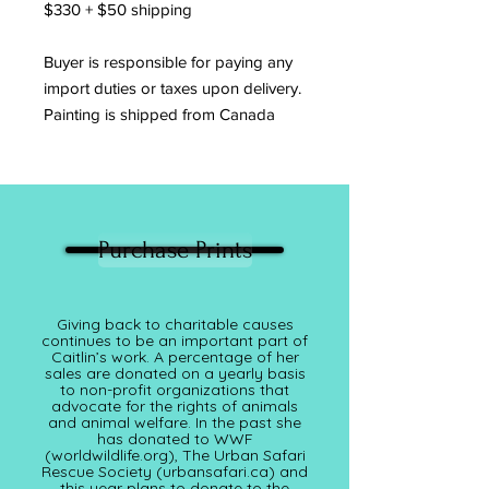
$330 + $50 shipping
Buyer is responsible for paying any
import duties or taxes upon delivery.
Painting is shipped from Canada
Purchase Prints
Giving back to charitable causes
continues to be an important part of
Caitlin’s work. A percentage of her
sales are donated on a yearly basis
to non-profit organizations that
advocate for the rights of animals
and animal welfare. In the past she
has donated to WWF
(worldwildlife.org), The Urban Safari
Rescue Society (
urbansafari.ca)
and
this year plans to donate to the