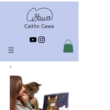
Caitlin Gawa