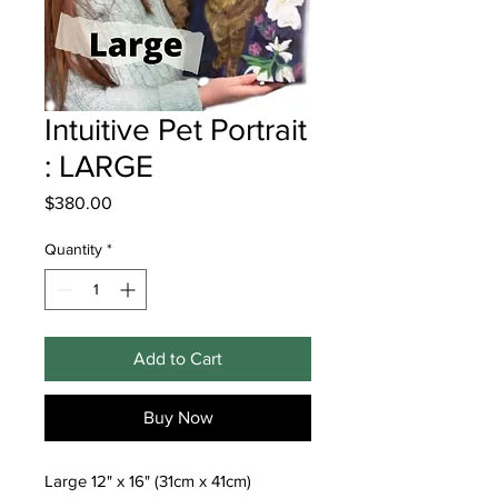
Intuitive Pet Portrait
: LARGE
Price
$380.00
Quantity
*
Add to Cart
Buy Now
Large 12" x 16" (31cm x 41cm)