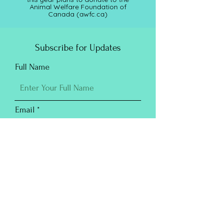
Animal Welfare Foundation of
Canada (awfc.ca)
Subscribe for Updates
Full Name
Email
Submit
Purchase Prints