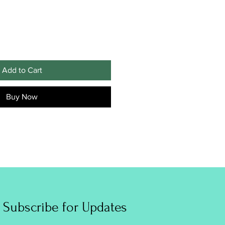
Add to Cart
Buy Now
Subscribe for Updates