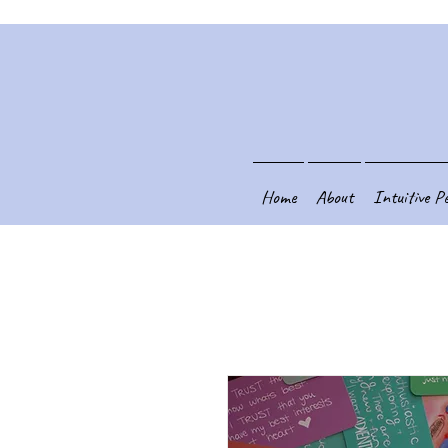
Home
About
Intuitive P