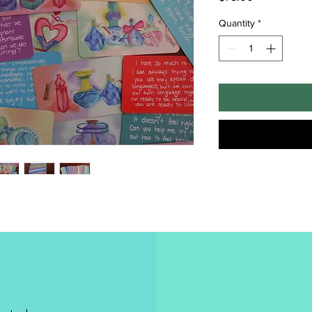
Quantity
*