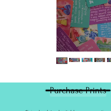
Purchase Prints