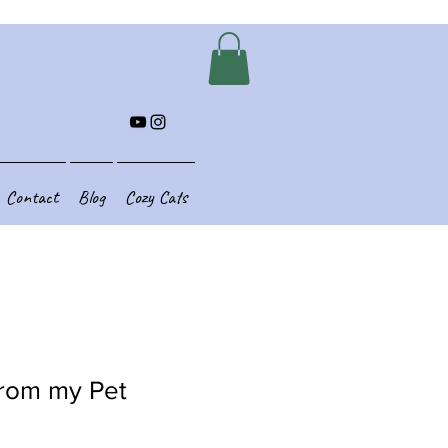
Contact
Blog
Cozy Cats
rom my Pet