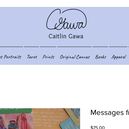
Caitlin Gawa
et Portraits
Tarot
Prints
Original Canvas
Books
Apparel
Messages f
Price
$75.00