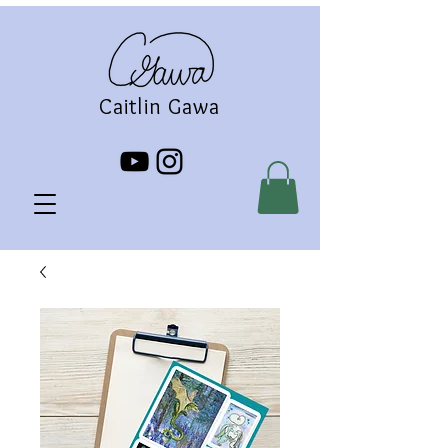
Caitlin Gawa