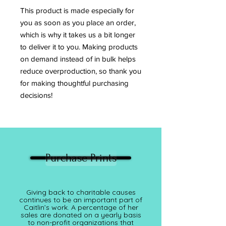
This product is made especially for 
you as soon as you place an order, 
which is why it takes us a bit longer 
to deliver it to you. Making products 
on demand instead of in bulk helps 
reduce overproduction, so thank you 
for making thoughtful purchasing 
decisions!
Purchase Prints
Giving back to charitable causes
continues to be an important part of
Caitlin’s work. A percentage of her
sales are donated on a yearly basis
to non-profit organizations that