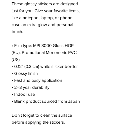
These glossy stickers are designed 
just for you. Give your favorite items, 
like a notepad, laptop, or phone 
case an extra glow and personal 
touch. 
• Film type: MPI 3000 Gloss HOP 
(EU), Promotional Monomeric PVC 
(US)
• 0.12″ (0.3 cm) white sticker border 
• Glossy finish
• Fast and easy application
• 2–3 year durability
• Indoor use
• Blank product sourced from Japan
Don't forget to clean the surface 
before applying the stickers.