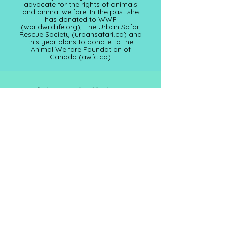
advocate for the rights of animals
and animal welfare. In the past she
has donated to WWF
(worldwildlife.org), The Urban Safari
Rescue Society (
urbansafari.ca)
and
this year plans to donate to the
Animal Welfare Foundation of
Canada (awfc.ca)
Subscribe for Updates
Full Name
Email
Submit