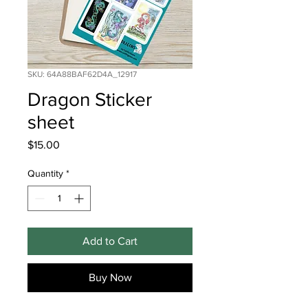
SKU: 64A88BAF62D4A_12917
Dragon Sticker
sheet
Price
$15.00
Quantity
*
Add to Cart
Buy Now