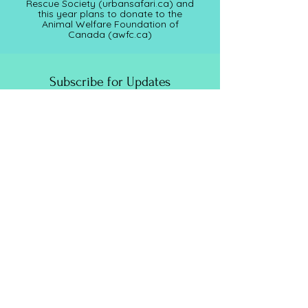
Rescue Society (
urbansafari.ca)
and
this year plans to donate to the
Animal Welfare Foundation of
Canada (awfc.ca)
Subscribe for Updates
Full Name
Email
Submit