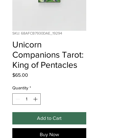
SKU: 68AFCB7930DAE_19294
Unicorn
Companions Tarot:
King of Pentacles
Price
$65.00
Quantity
*
Add to Cart
Buy Now