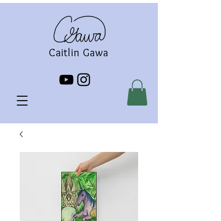
Caitlin Gawa