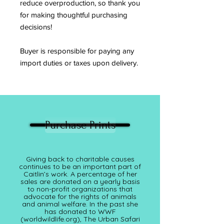
reduce overproduction, so thank you
for making thoughtful purchasing
decisions!
Buyer is responsible for paying any
import duties or taxes upon delivery.
Purchase Prints
Giving back to charitable causes
continues to be an important part of
Caitlin’s work. A percentage of her
sales are donated on a yearly basis
to non-profit organizations that
advocate for the rights of animals
and animal welfare. In the past she
has donated to WWF
(worldwildlife.org), The Urban Safari