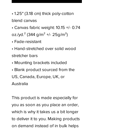
• 1.25″ (3.18 cm) thick poly-cotton
blend canvas
• Canvas fabric weight: 10.15 +/- 0.74
oz./yd.² (344 g/m² +/- 25g/m²)
• Fade-resistant
• Hand-stretched over solid wood
stretcher bars
• Mounting brackets included
• Blank product sourced from the
US, Canada, Europe, UK, or
Australia
This product is made especially for
you as soon as you place an order,
which is why it takes us a bit longer
to deliver it to you. Making products
on demand instead of in bulk helps