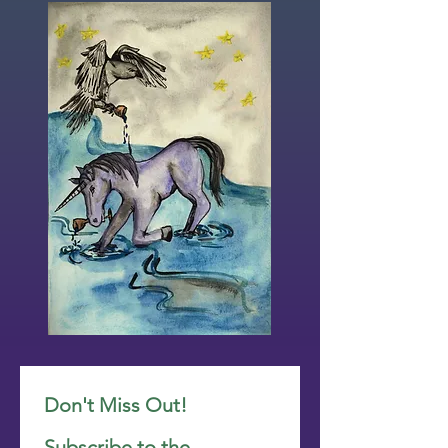
Don't Miss Out! 
Subscribe to the 