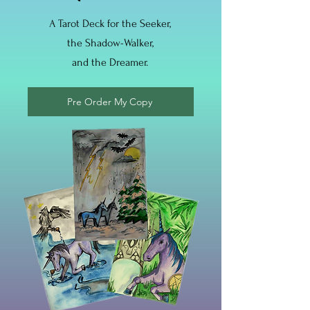
A Tarot Deck for the Seeker,
the Shadow-Walker,
and the Dreamer.
Pre Order My Copy