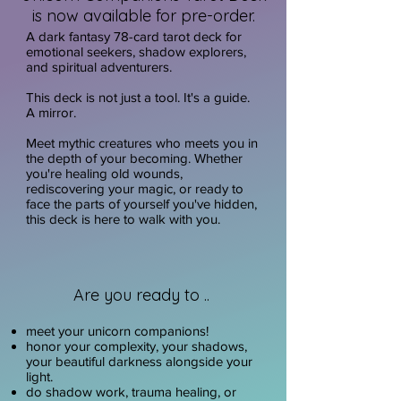
is now available for pre-order.
A dark fantasy 78-card tarot deck for
emotional seekers, shadow explorers,
and spiritual adventurers.
This deck is not just a tool. It's a guide.
A mirror.
Meet mythic creatures who meets you in
the depth of your becoming. Whether
you're healing old wounds,
rediscovering your magic, or ready to
face the parts of yourself you've hidden,
this deck is here to walk with you.
Are you ready to ..
meet your unicorn companions!
honor your complexity, your shadows,
your beautiful darkness alongside your
light.
do shadow work, trauma healing, or