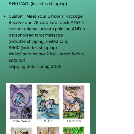
$140 CAD (includes shipping)
Custom "Meet Your Unicorn" Package
Receive
one 78 card tarot deck AND a
custom original unicorn painting AND a
personalized tarot message
(includes shipping, limited to 5)
$600 (includes shipping)
limited amount available - order before
sold out
shipping date: spring 2026