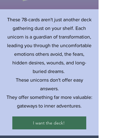
These 78-cards aren't just another deck
gathering dust on your shelf. Each
unicorn is a guardian of transformation,
leading you through the uncomfortable
emotions others avoid, the fears,
hidden desires, wounds, and long-
buried dreams.
These unicorns don't offer easy
answers.
They offer something far more valuable:
gateways to inner adventures.
I want the deck!