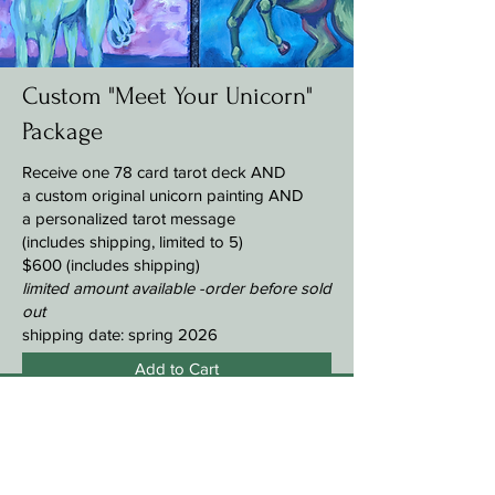
Custom "Meet Your Unicorn"
Package
Receive
one 78 card tarot deck AND
a custom original unicorn painting AND
a personalized tarot message
(includes shipping, limited to 5)
$600 (includes shipping)
limited amount available -
order before sold
out
shipping date: spring 2026
Add to Cart