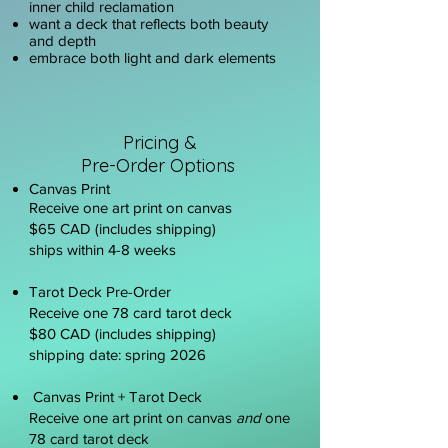
inner child reclamation
want a deck that reflects both beauty
and depth
embrace both light and dark elements
P
ricing &
Pre-Order Options
Canvas Print
Receive one art print on canvas
$65 CAD (includes shipping)
ships within 4-8 weeks
Tarot Deck Pre-Order
Receive one 78 card tarot deck
$80 CAD (includes shipping)
shipping date: spring 2026
Canvas Print + Tarot Deck
Receive one art print on canvas
and
one
78 card tarot deck