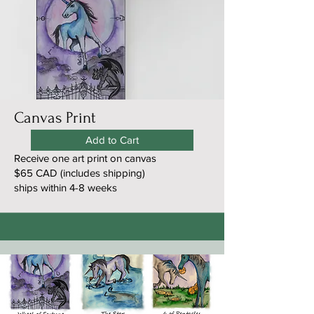
Canvas Print
Add to Cart
Receive one art print on canvas
$65 CAD (includes shipping)
ships within 4-8 weeks