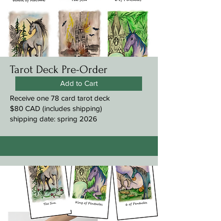
Tarot Deck Pre-Order
Add to Cart
Receive one 78 card tarot deck
$80 CAD (includes shipping)
shipping date: spring 2026