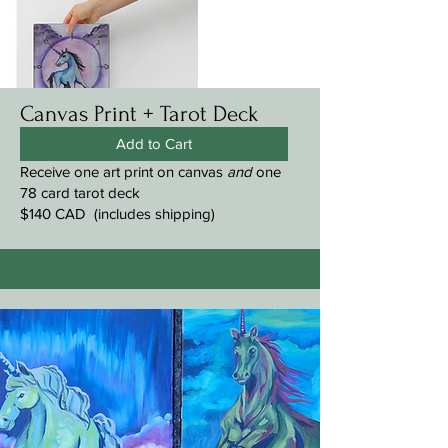
Canvas Print + Tarot Deck
Add to Cart
Receive one art print on canvas
and
one
78 card tarot deck
$140 CAD (includes shipping)