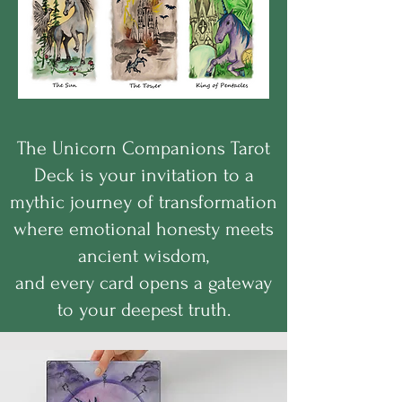
The Unicorn Companions Tarot
Deck is your invitation to a
mythic journey of transformation
where emotional honesty meets
ancient wisdom,
and every card opens a gateway
to your deepest truth.