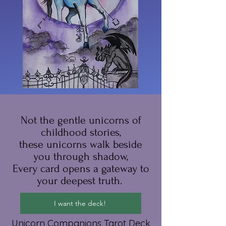
Not the gentle unicorns of
childhood stories,
these unicorns walk beside
you through shadow,
Every card opens a gateway to
your deepest truth.
I want the deck!
Unicorn Companions Tarot Deck