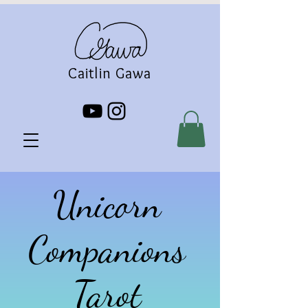
Caitlin Gawa
Unicorn
Companions
Tarot