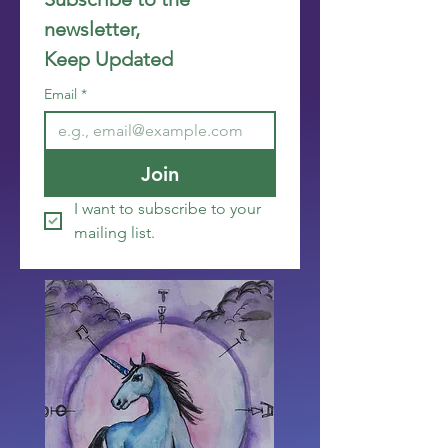
newsletter, 
Keep Updated
Email
*
Join
I want to subscribe to your 
mailing list.