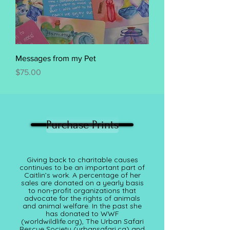
Messages from my Pet
Price
$75.00
Purchase Prints
Giving back to charitable causes
continues to be an important part of
Caitlin’s work. A percentage of her
sales are donated on a yearly basis
to non-profit organizations that
advocate for the rights of animals
and animal welfare. In the past she
has donated to WWF
(worldwildlife.org), The Urban Safari
Rescue Society (
urbansafari.ca)
and