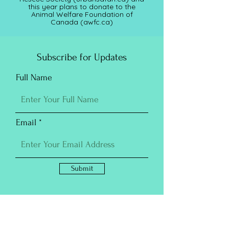
this year plans to donate to the
Animal Welfare Foundation of
Canada (awfc.ca)
Subscribe for Updates
Full Name
Email
Submit
Purchase Prints