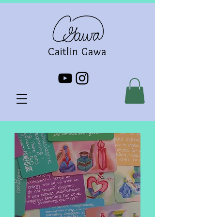
Caitlin Gawa