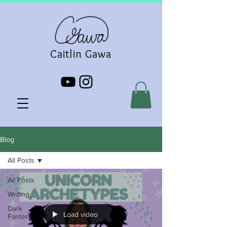
Caitlin Gawa
Blog
All Posts
All Posts
Writing
Dark
Load video
Fantasy