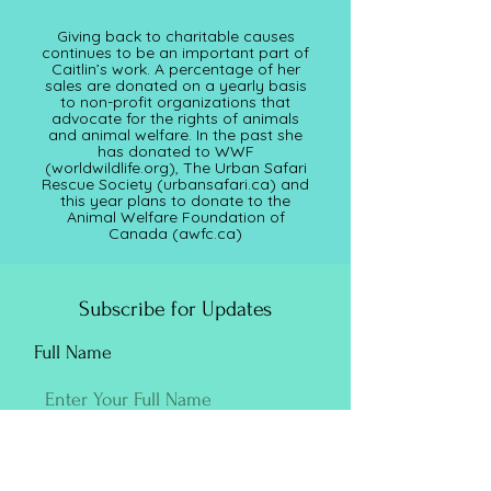
Giving back to charitable causes
continues to be an important part of
Caitlin’s work. A percentage of her
sales are donated on a yearly basis
to non-profit organizations that
advocate for the rights of animals
and animal welfare. In the past she
has donated to WWF
(worldwildlife.org), The Urban Safari
Rescue Society (
urbansafari.ca)
and
this year plans to donate to the
Animal Welfare Foundation of
Canada (awfc.ca)
Subscribe for Updates
Full Name
Email