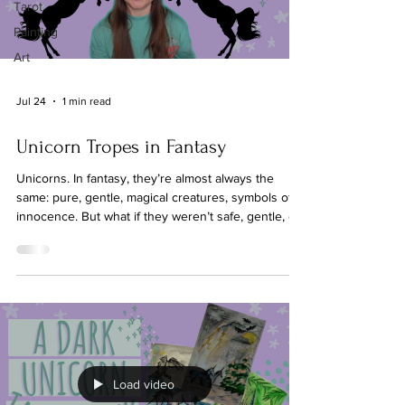
Tarot
Painting
Art
Jul 24
1 min read
Unicorn Tropes in Fantasy
Unicorns. In fantasy, they’re almost always the
same: pure, gentle, magical creatures, symbols of
innocence. But what if they weren’t safe, gentle, or
even on this world? Common unicorn tropes:
Gentle Healers – Unicorns that heal people,
animals, or land with their horns. Symbols of Purity
and Innocence – Often tied to virginal maidens or
morally ‘good’ characters. Magical Companions –
Sidekicks for heroes or protagonists, rarely their
own characters. Sparkly, Shiny, Beautifu
Load video