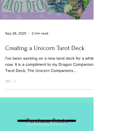
Sep 28, 2025
2 min read
Creating a Unicorn Tarot Deck
I’ve been working on a new tarot deck for a while
now. It is a compliment to my Dragon Companions
Tarot Deck; The Unicorn Companions...
Purchase Prints