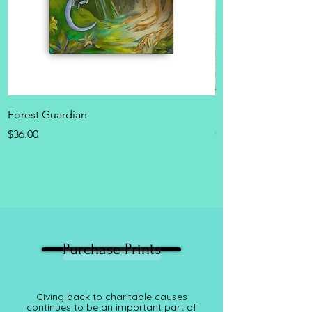
Forest Guardian
Dragon Sticker she
Price
Price
$36.00
$15.00
Purchase Prints
Giving back to charitable causes
continues to be an important part of