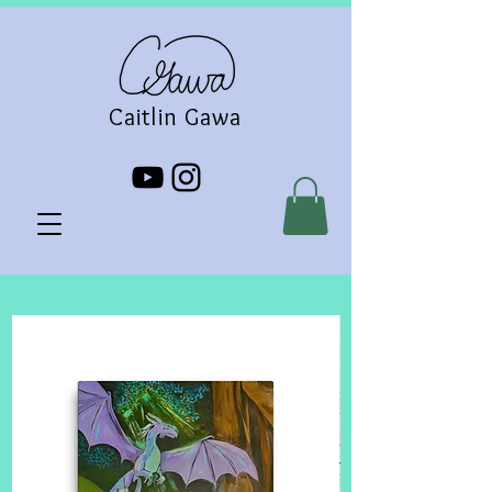
Caitlin Gawa