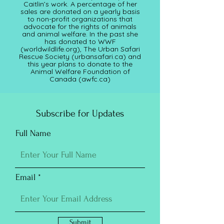
Caitlin’s work. A percentage of her
sales are donated on a yearly basis
to non-profit organizations that
advocate for the rights of animals
and animal welfare. In the past she
has donated to WWF
(worldwildlife.org), The Urban Safari
Rescue Society (
urbansafari.ca)
and
this year plans to donate to the
Animal Welfare Foundation of
Canada (awfc.ca)
Subscribe for Updates
Full Name
Email
Submit